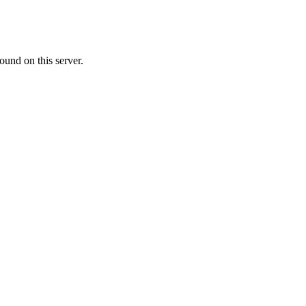
ound on this server.