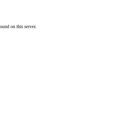
ound on this server.