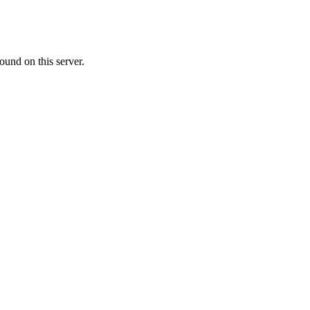
ound on this server.