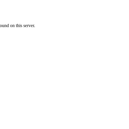
ound on this server.