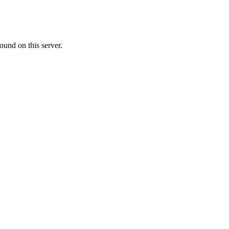
ound on this server.