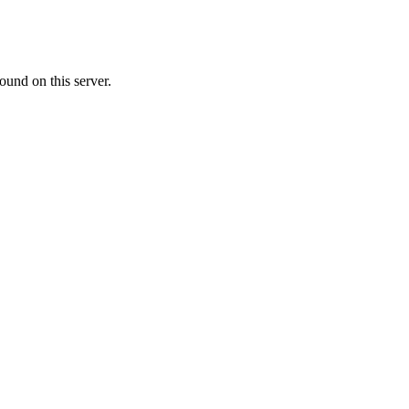
ound on this server.