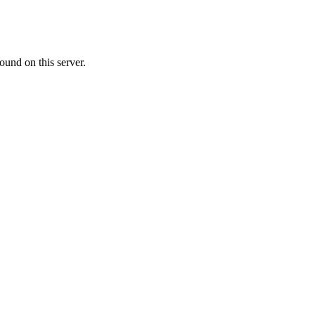
ound on this server.