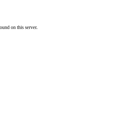
ound on this server.