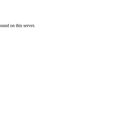
ound on this server.