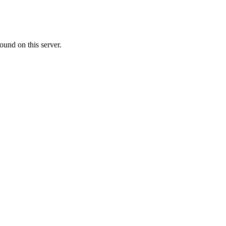
ound on this server.