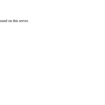
ound on this server.