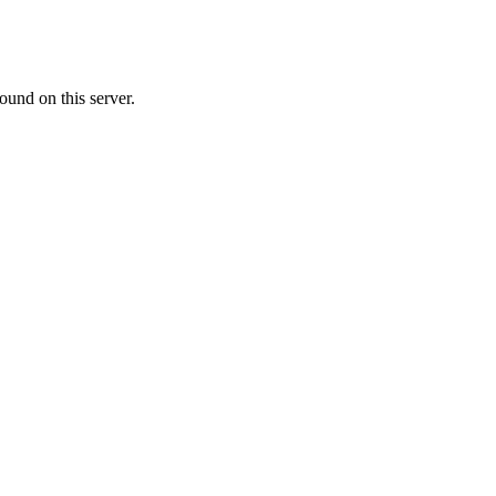
ound on this server.