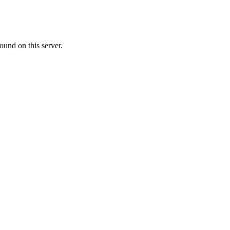
ound on this server.