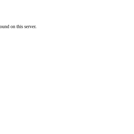
ound on this server.