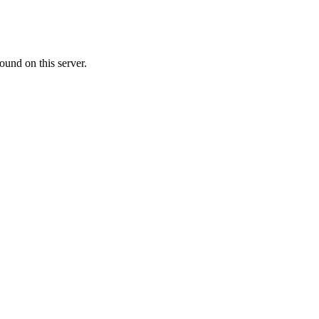
ound on this server.