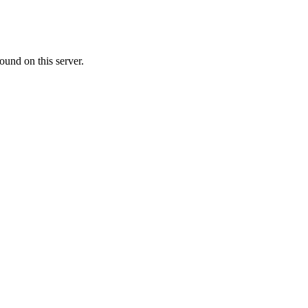
ound on this server.