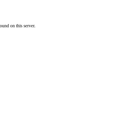
ound on this server.