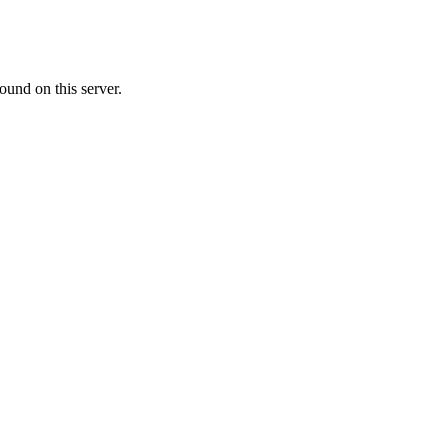
ound on this server.