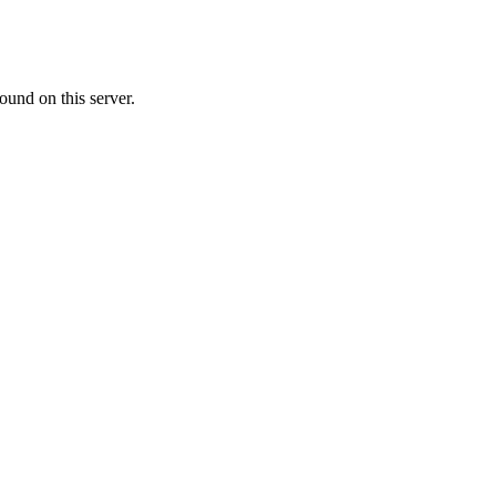
ound on this server.