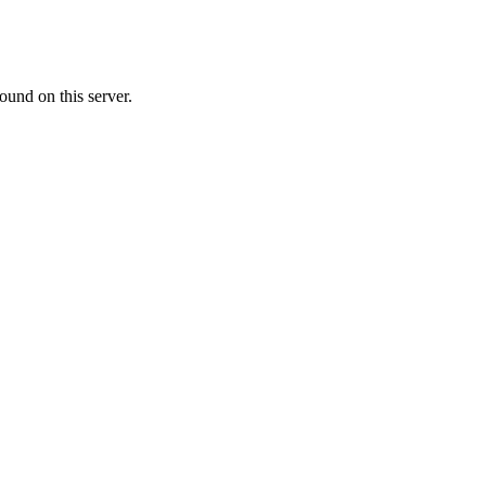
ound on this server.