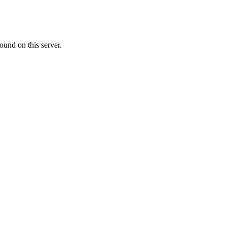
ound on this server.