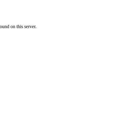
ound on this server.