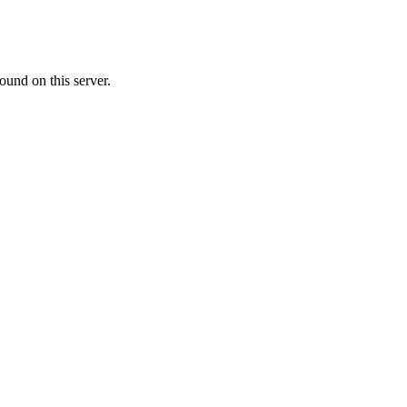
ound on this server.