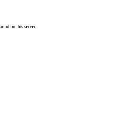
ound on this server.