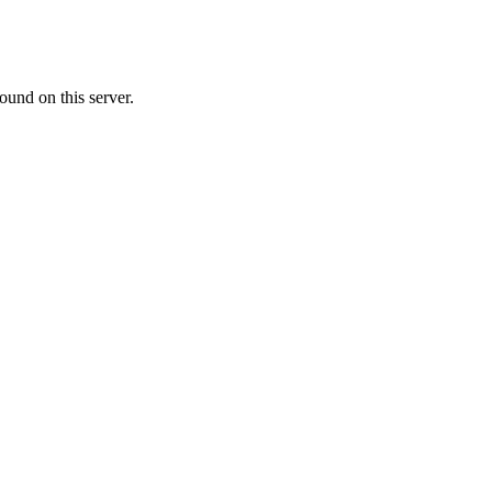
ound on this server.