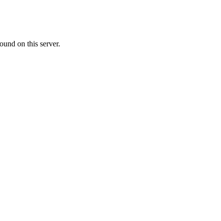
ound on this server.