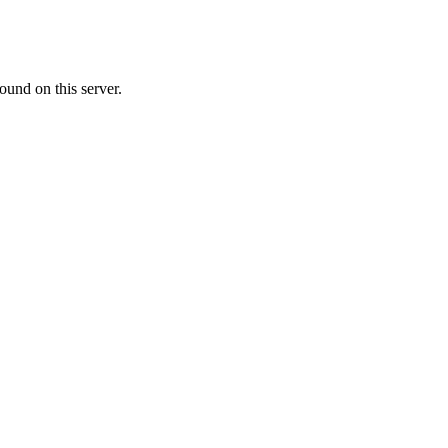
ound on this server.