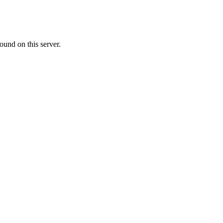
ound on this server.