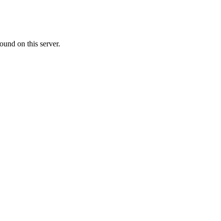
ound on this server.