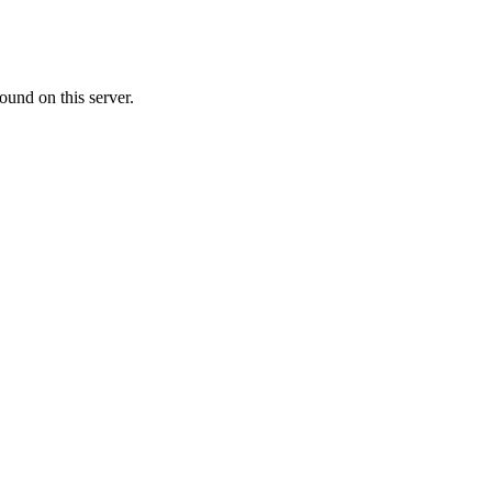
ound on this server.