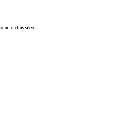
ound on this server.