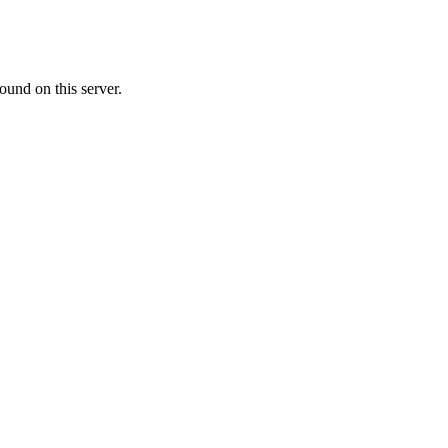
ound on this server.