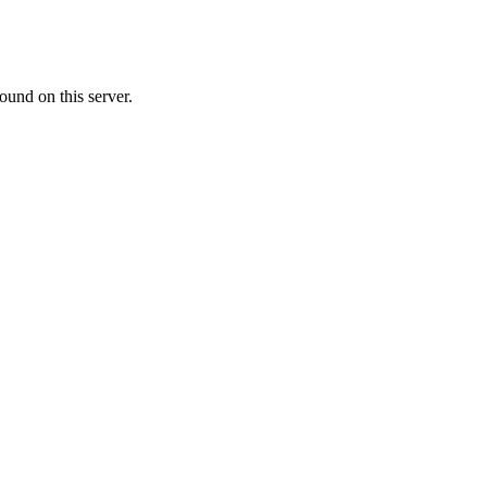
ound on this server.