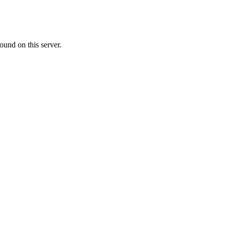
ound on this server.