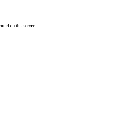
ound on this server.