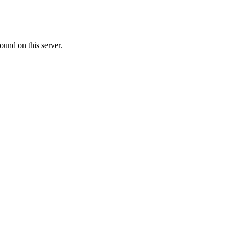
ound on this server.