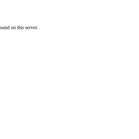
ound on this server.