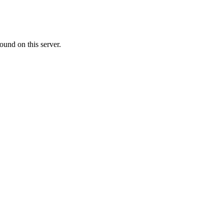
ound on this server.