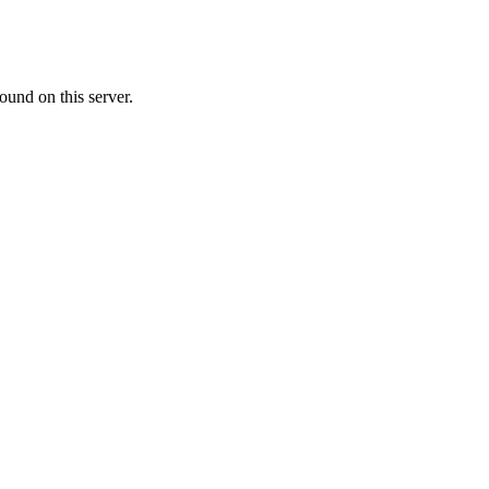
ound on this server.