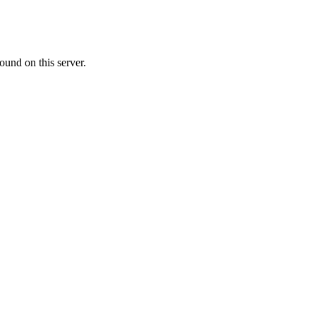
ound on this server.