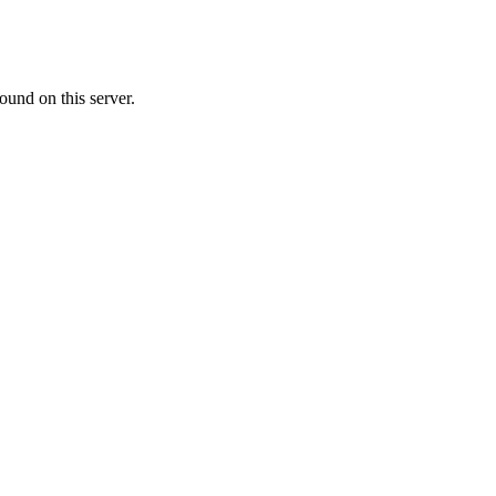
ound on this server.