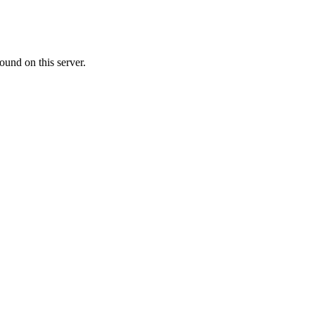
ound on this server.