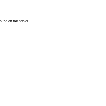
ound on this server.