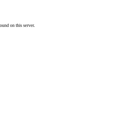
ound on this server.