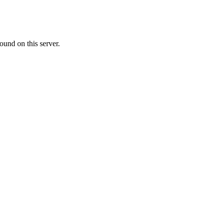
ound on this server.