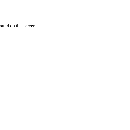
ound on this server.