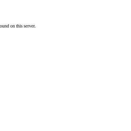
ound on this server.