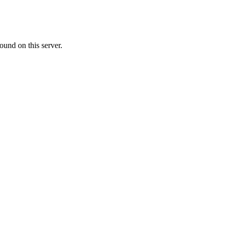
ound on this server.