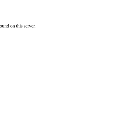
ound on this server.